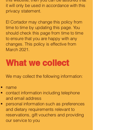
it will only be used in accordance with this
privacy statement.
El Cortador may change this policy from
time to time by updating this page. You
should check this page from time to time
to ensure that you are happy with any
changes. This policy is effective from
March 2021.
What we collect
We may collect the following information:
name
contact information including telephone
and email address
personal information such as preferences
and dietary requirements relevant to
reservations, gift vouchers and providing
our service to you