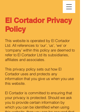
El Cortador Privacy
Policy
This website is operated by El Cortador
Ltd. All references to ‘our’, ‘us’, ‘we’ or
‘company’ within this policy are deemed to
refer to El Cortador Ltd its subsidiaries,
affiliates and associates.
This privacy policy sets out how El
Cortador uses and protects any
information that you give us when you use
this website.
El Cortador is committed to ensuring that
your privacy is protected. Should we ask
you to provide certain information by
which you can be identified when using
this website, then you can be assured that