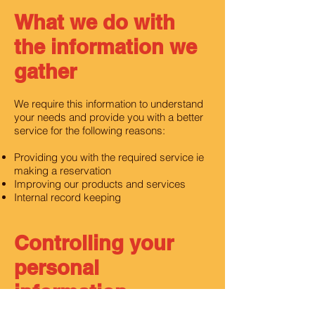
What we do with
the information we
gather
We require this information to understand
your needs and provide you with a better
service for the following reasons:
Providing you with the required service ie
making a reservation
Improving our products and services
Internal record keeping
Controlling your
personal
information